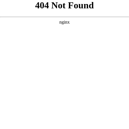
```html
```